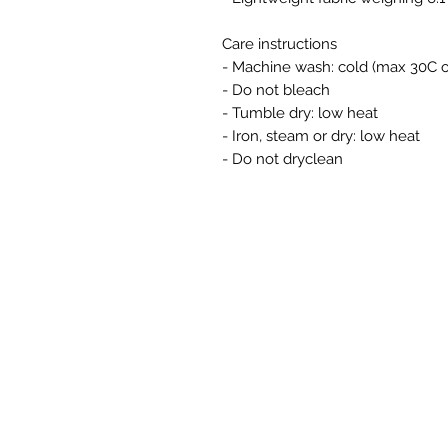
Care instructions
- Machine wash: cold (max 30C o
- Do not bleach
- Tumble dry: low heat
- Iron, steam or dry: low heat
- Do not dryclean