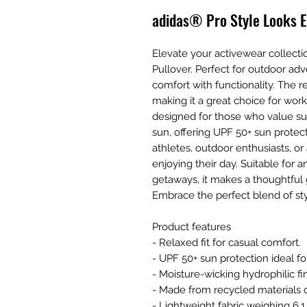
adidas® Pro Style Looks E
Elevate your activewear collectio
Pullover. Perfect for outdoor ad
comfort with functionality. The r
making it a great choice for work
designed for those who value sus
sun, offering UPF 50+ sun protect
athletes, outdoor enthusiasts, o
enjoying their day. Suitable for
getaways, it makes a thoughtful gi
Embrace the perfect blend of sty
Product features
- Relaxed fit for casual comfort.
- UPF 50+ sun protection ideal for
- Moisture-wicking hydrophilic fi
- Made from recycled materials 
- Lightweight fabric weighing 6.1