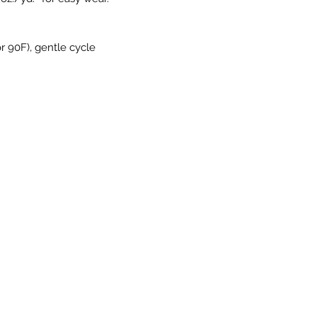
r 90F), gentle cycle
©2023 by Pro style looks. Proudly created with