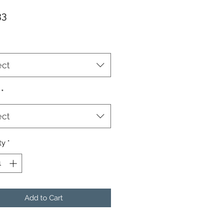
Price
33
ect
*
ect
ty
*
Add to Cart