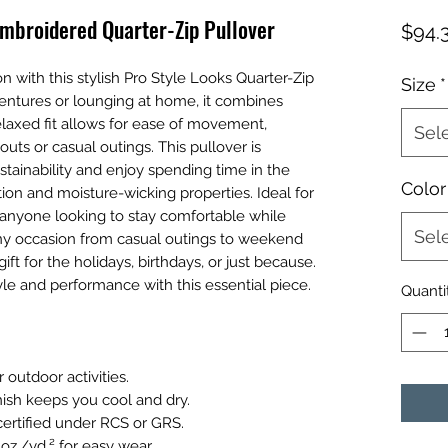
mbroidered Quarter-Zip Pullover
$94.
n with this stylish Pro Style Looks Quarter-Zip
Size
*
ventures or lounging at home, it combines
elaxed fit allows for ease of movement,
Sel
outs or casual outings. This pullover is
tainability and enjoy spending time in the
Color
ion and moisture-wicking properties. Ideal for
r anyone looking to stay comfortable while
Sel
 any occasion from casual outings to weekend
ft for the holidays, birthdays, or just because.
le and performance with this essential piece.
Quanti
 outdoor activities.
nish keeps you cool and dry.
certified under RCS or GRS.
 oz./yd.² for easy wear.