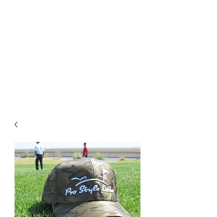
PRO STYLE LOOKS
For Free Shipping on orders
over $75+ use Coupon Code:
Enjoytheride