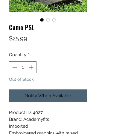
Camo PSL
Price
$25.99
Quantity
*
Out of Stock
Notify When Available
Product ID: 4027
Brand: Academyfits
Imported
Embroidered graphics with raised