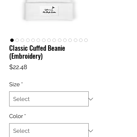
Classic Cuffed Beanie
(Embroidery)
Price
$22.48
Size
*
Color
*