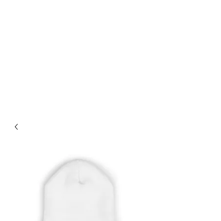
PRO STYLE LOOKS
For Free Shipping on orders
over $75+ use Coupon Code:
Enjoytheride