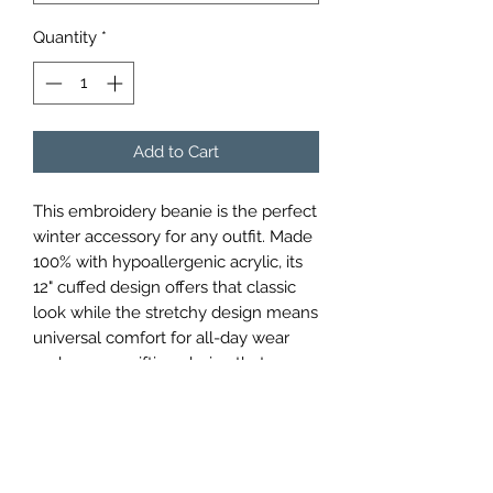
Quantity
*
Add to Cart
This embroidery beanie is the perfect
winter accessory for any outfit. Made
100% with hypoallergenic acrylic, its
12" cuffed design offers that classic
look while the stretchy design means
universal comfort for all-day wear
and an easy gifting choice that can
never miss on the size. The design is
embroidered on the beanie making it
a standout choice for any casual or
sport setting that keeps you both
warm and stylish during those colder