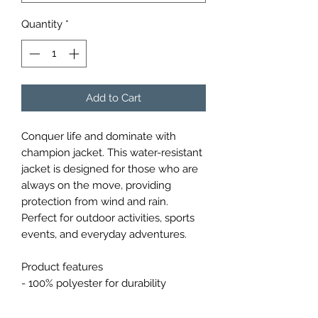
Quantity
*
Add to Cart
Conquer life and dominate with 
champion jacket. This water-resistant 
jacket is designed for those who are 
always on the move, providing 
protection from wind and rain. 
Perfect for outdoor activities, sports 
events, and everyday adventures.

Product features

- 100% polyester for durability

- Water resistant coating

- Scuba collar with hood for full 