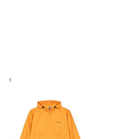
PRO STYLE LOOKS
For Free Shipping on orders
over $75+ use Coupon Code:
Enjoytheride