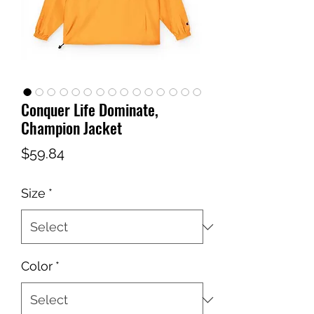
Conquer Life Dominate,
Champion Jacket
Price
$59.84
Size
*
Color
*