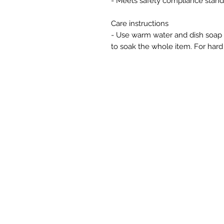
- Meets safety compliance stand
Care instructions
- Use warm water and dish soap an
to soak the whole item. For hard 