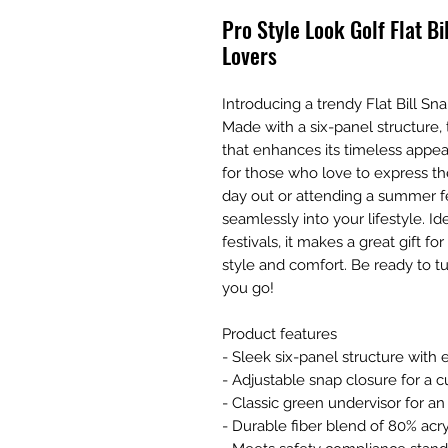
Pro Style Look Golf Flat Bi
Lovers
Introducing a trendy Flat Bill Sna
Made with a six-panel structure, 
that enhances its timeless appeal.
for those who love to express thei
day out or attending a summer fest
seamlessly into your lifestyle. Id
festivals, it makes a great gift 
style and comfort. Be ready to 
you go!
Product features
- Sleek six-panel structure with e
- Adjustable snap closure for a c
- Classic green undervisor for an
- Durable fiber blend of 80% acr