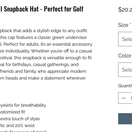
ll Snapback Hat - Perfect for Golf
$20.
Size
*
pback that adds a stylish edge to any outfit. 
this cap features a classic green undervisor 
Sel
 Perfect for adults, it’s an essential accessory 
r individuality. Whether you’re off to a casual 
Color
ival, this snapback is versatile enough to fit 
eal for birthdays, casual gatherings, and 
Sel
for friends and family who appreciate modern 
turn heads and make a statement wherever 
Quanti
yelets for breathability
ustomized fit
 extra touch of style
ylic and 20% wool