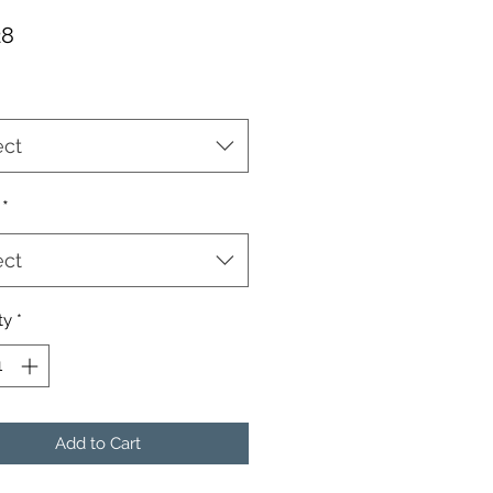
Price
28
ect
*
ect
ty
*
Add to Cart