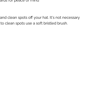
ards for peace of mind
d clean spots off your hat. It's not necessary 
to clean spots use a soft bristled brush.
©2023 by Pro style looks. Proudly created with
Wix.com